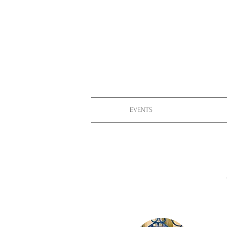
EVENTS