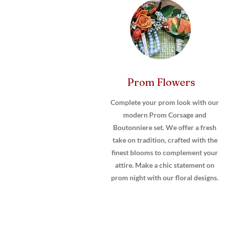
Prom Flowers
Complete your prom look with our
modern Prom Corsage and
Boutonniere set. We offer a fresh
take on tradition, crafted with the
finest blooms to complement your
attire. Make a chic statement on
prom night with our floral designs.