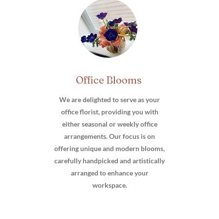
Office Blooms
We are delighted to serve as your
office florist, providing you with
either seasonal or weekly office
arrangements. Our focus is on
offering unique and modern blooms,
carefully handpicked and artistically
arranged to enhance your
workspace.