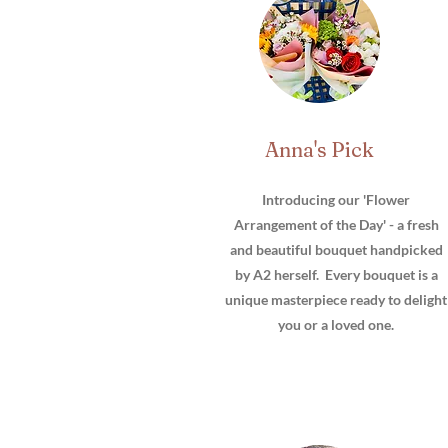
Anna's Pick
Introducing our 'Flower
Arrangement of the Day' - a fresh
and beautiful bouquet handpicked
by A2 herself. Every bouquet is a
unique masterpiece ready to delight
you or a loved one.