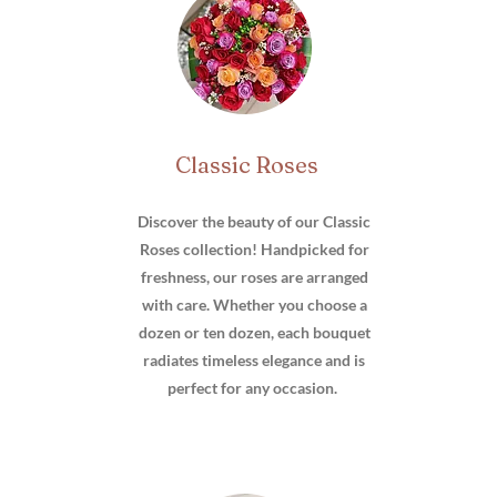
Classic Roses
Discover the beauty of our Classic
Roses collection! Handpicked for
freshness, our roses are arranged
with care. Whether you choose a
dozen or ten dozen, each bouquet
radiates timeless elegance and is
perfect for any occasion.