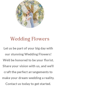
Wedding Flowers
Item Title
Let us be part of your big day with
our stunning Wedding Flowers!
We'd be honored to be your florist.
Share your vision with us, and we'll
craft the perfect arrangements to
make your dream wedding a reality.
Contact us today to get started.