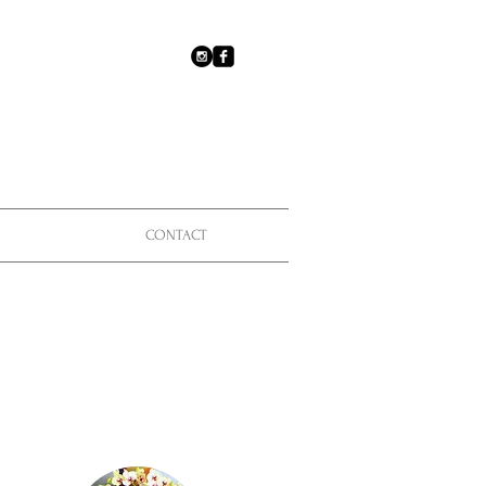
CONTACT