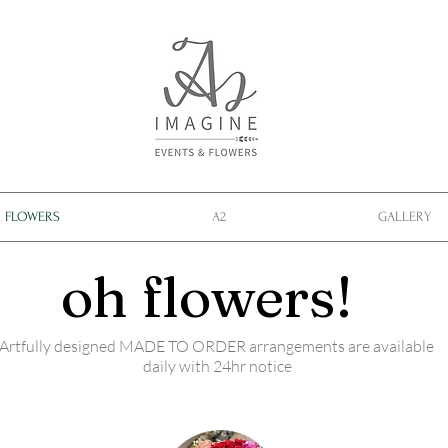
FLOWERS
A2
GALLERY
oh flowers!
Artfully designed MADE TO ORDER arrangements are available
daily with 24hr notice