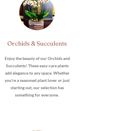
Orchids & Succulents
Enjoy the beauty of our Orchids and
Succulents! These easy-care plants
add elegance to any space. Whether
you're a seasoned plant lover or just
starting out, our selection has
something for everyone.