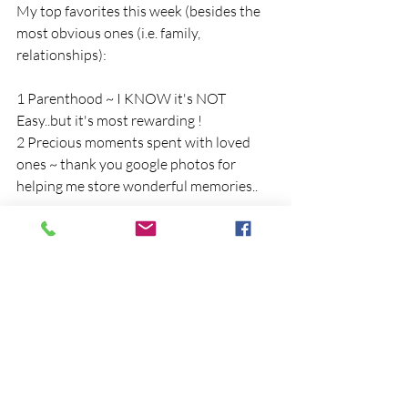
My top favorites this week (besides the 
most obvious ones (i.e. family, 
relationships):
1 Parenthood ~ I KNOW it's NOT 
Easy..but it's most rewarding !
2 Precious moments spent with loved 
ones ~ thank you google photos for 
helping me store wonderful memories..
What are you grateful for this week?