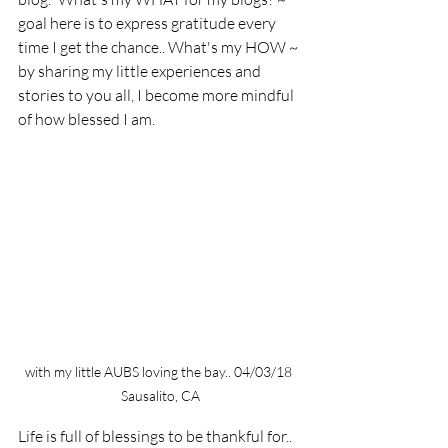
goal here is to express gratitude every 
time I get the chance.. What's my HOW ~ 
by sharing my little experiences and 
stories to you all, I become more mindful 
of how blessed I am. 
with my little AUBS loving the bay.. 04/03/18 
Sausalito, CA
Life is full of blessings to be thankful for.. 