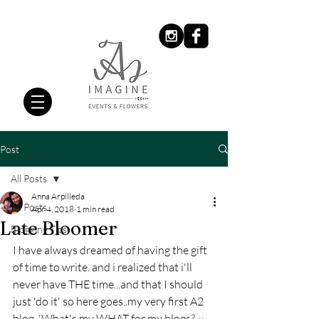
Post
All Posts
Anna Arpilleda
All Posts
Apr 4, 2018
1 min read
Late Bloomer
Blogging Tips
I have always dreamed of having the gift 
of time to write. and i realized that i'll 
never have THE time...and that I should 
just 'do it' so here goes..my very first A2 
blog. 'What's my WHAT for my blogs? ~ 