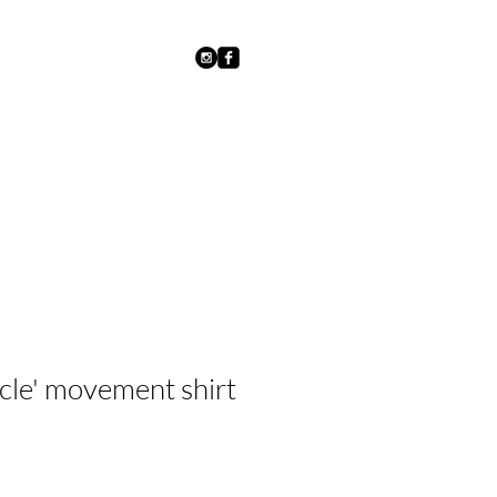
ycle' movement shirt