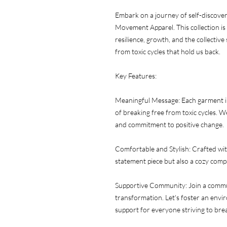
Embark on a journey of self-discove
Movement Apparel. This collection is m
resilience, growth, and the collectiv
from toxic cycles that hold us back.
Key Features:
Meaningful Message: Each garment in 
of breaking free from toxic cycles. W
and commitment to positive change.
Comfortable and Stylish: Crafted with
statement piece but also a cozy com
Supportive Community: Join a communi
transformation. Let's foster an envi
support for everyone striving to brea