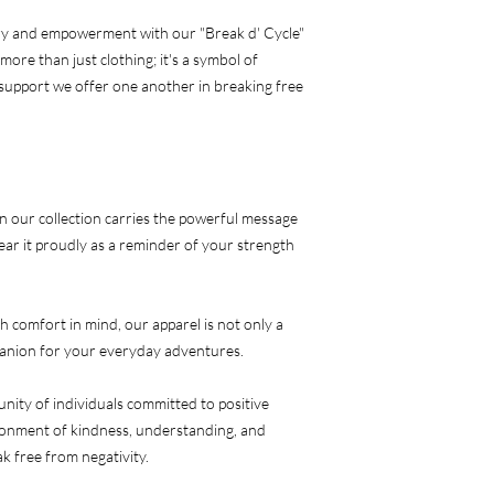
ry and empowerment with our "Break d' Cycle" 
ore than just clothing; it's a symbol of 
e support we offer one another in breaking free 
our collection carries the powerful message 
ear it proudly as a reminder of your strength 
 comfort in mind, our apparel is not only a 
panion for your everyday adventures.
ty of individuals committed to positive 
ronment of kindness, understanding, and 
k free from negativity.