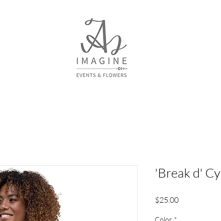
'Break d' C
Price
$25.00
Color
*