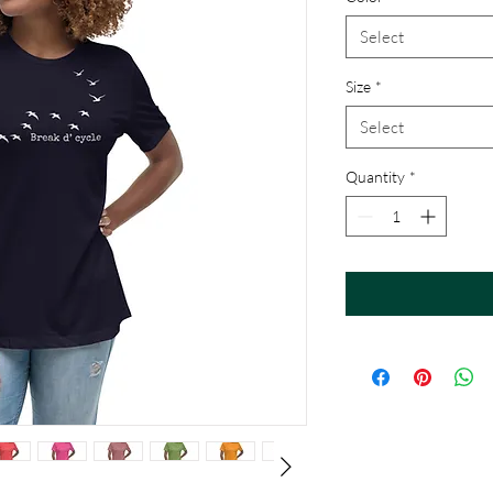
Select
Size
*
Select
Quantity
*