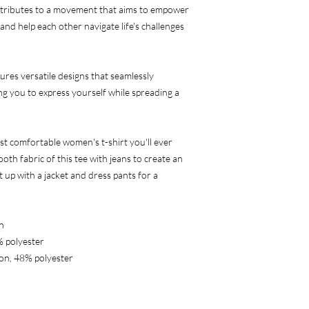
ributes to a movement that aims to empower 
and help each other navigate life's challenges 
ures versatile designs that seamlessly 
g you to express yourself while spreading a 
st comfortable women's t-shirt you'll ever 
th fabric of this tee with jeans to create an 
t up with a jacket and dress pants for a 
n
% polyester
on, 48% polyester