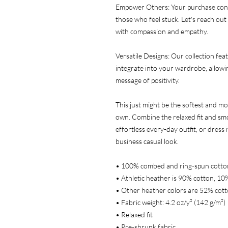
Empower Others: Your purchase cont
those who feel stuck. Let's reach out 
with compassion and empathy.
Versatile Designs: Our collection feat
integrate into your wardrobe, allowin
message of positivity.
This just might be the softest and mo
own. Combine the relaxed fit and smoo
effortless every-day outfit, or dress i
business casual look.
• 100% combed and ring-spun cotto
• Athletic heather is 90% cotton, 10
• Other heather colors are 52% cott
• Fabric weight: 4.2 oz/y² (142 g/m²)
• Relaxed fit
• Pre-shrunk fabric