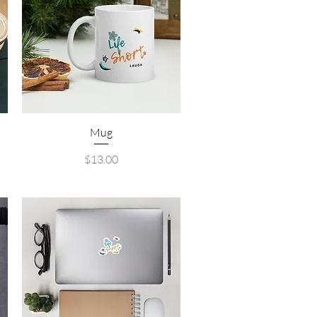
Quick View
Mug
Price
$13.00