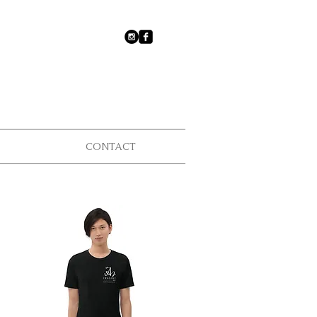
CONTACT