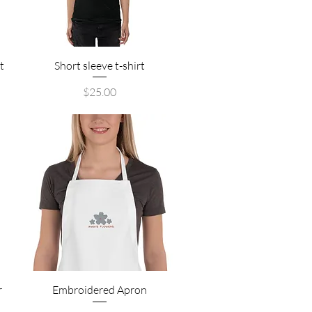
Quick View
t
Short sleeve t-shirt
Price
$25.00
Quick View
r
Embroidered Apron