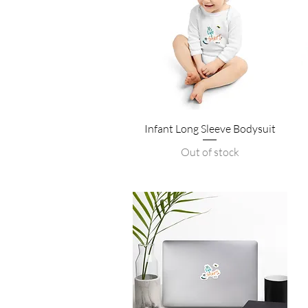
Quick View
Infant Long Sleeve Bodysuit
Out of stock