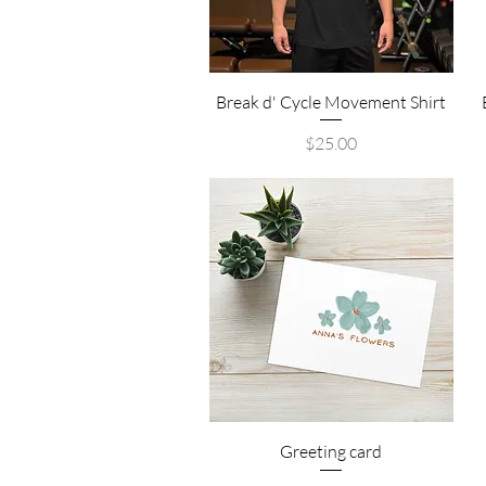
Quick View
Break d' Cycle Movement Shirt
Price
$25.00
Quick View
Greeting card