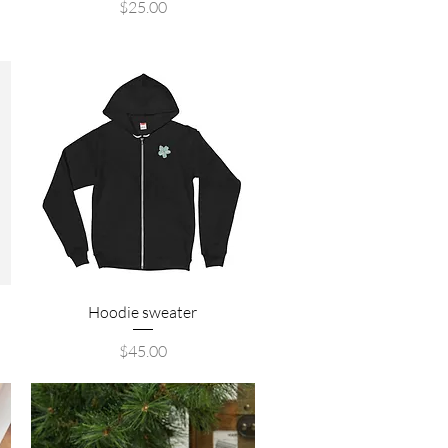
Price
$25.00
Quick View
Hoodie sweater
Price
$45.00