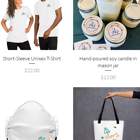
Quick View
Quick View
Short-Sleeve Unisex T-Shirt
Hand-poured soy candle in
mason jar
Price
$22.00
Price
$12.00