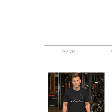
EVENTS