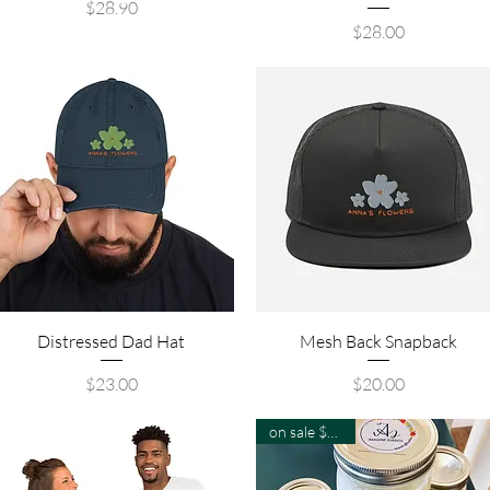
Price
$28.90
Price
$28.00
Quick View
Quick View
Distressed Dad Hat
Mesh Back Snapback
Price
Price
$23.00
$20.00
on sale $8-$19