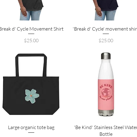
Quick View
Quick View
Break d' Cycle Movement Shirt
'Break d' Cycle' movement shir
Price
Price
$25.00
$25.00
Quick View
Quick View
Large organic tote bag
'Be Kind' Stainless Steel Wate
Bottle