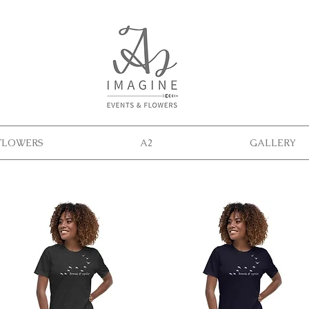
FLOWERS
A2
GALLERY